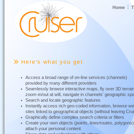
Home
T
Here's what you get
Access a broad range of on-line services (channels)
provided by many different providers
Seamlessly browse interactive maps, fly over 3D terrai
zoom-in/out at will, navigate in channels' geographic s
Search and locate geographic features
Instantly access rich geo-coded information, browse w
sites linked to geographical objects (without leaving Cru
Graphically define complex search criteria or filters
Create your own objects (points, lines/routes, polygons
attach your personal content