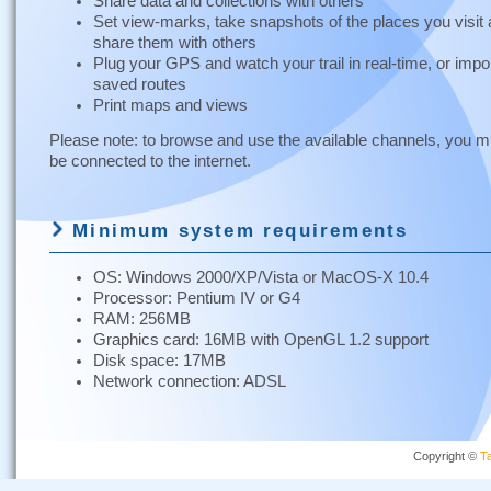
Share data and collections with others
Set view-marks, take snapshots of the places you visit
share them with others
Plug your GPS and watch your trail in real-time, or impo
saved routes
Print maps and views
Please note: to browse and use the available channels, you m
be connected to the internet.
Minimum system requirements
OS: Windows 2000/XP/Vista or MacOS-X 10.4
Processor: Pentium IV or G4
RAM: 256MB
Graphics card: 16MB with OpenGL 1.2 support
Disk space: 17MB
Network connection: ADSL
Copyright ©
Ta